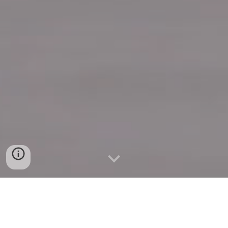
Quick Connect