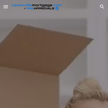
Skip to main content
Skip to navigation