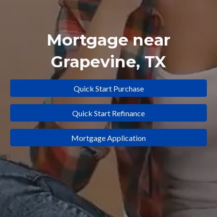
Mortgage near
Grapevine
, TX
Quick Start Purchase
Quick Start Refinance
Mortgage Application