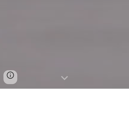
Quick Connect