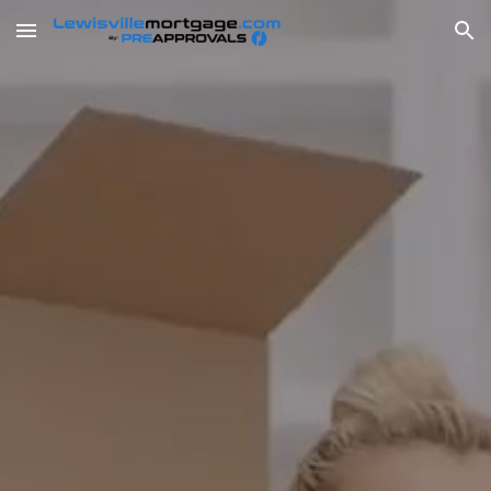
Skip to main content
Skip to navigation