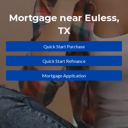
Mortgage near
Euless
,
TX
Quick Start Purchase
Quick Start Refinance
Mortgage Application