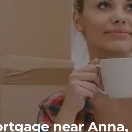
rtgage near
Anna
,